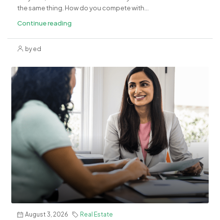
the same thing. How do you compete with...
Continue reading
by ed
August 3, 2026
Real Estate