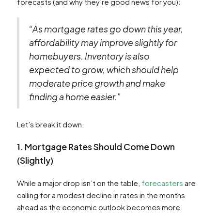
forecasts (and why they’re good news for you):
“As mortgage rates go down this year,
affordability may improve slightly for
homebuyers. Inventory is also
expected to grow, which should help
moderate price growth and make
finding a home easier.”
Let’s break it down.
1. Mortgage Rates Should Come Down
(Slightly)
While a major drop isn’t on the table,
forecasters
are
calling for a modest decline in rates in the months
ahead as the economic outlook becomes more