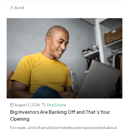
by ed
August 5, 2026
Real Estate
​Big Investors Are Backing Off and That’s Your
Opening
For years, a lot of would-be homebuyers have worried about