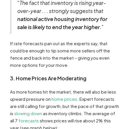
“The fact that inventory is rising year-
over-year . . . strongly suggests that
national active housing inventory for
sale is likely to end the year higher.
”
If rate forecasts pan out as the experts say, that
could be enough to tip some more sellers off the
fence and back into the market – giving you even
more options for your move.
3. Home Prices Are Moderating
As more homes hit the market, there will also be less
upward pressure on
home prices
. Expert forecasts
are still calling for growth, but the pace of that growth
is
slowing down
as inventory climbs. The average of
all 7
forecasts
shows prices will rise about 2% this
year (
see graph below
):