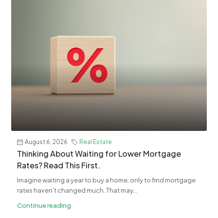
August 6, 2026
Real Estate
​Thinking About Waiting for Lower Mortgage
Rates? Read This First.
Imagine waiting a year to buy a home, only to find mortgage
rates haven't changed much. That may...
Continue reading