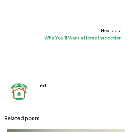
Next post
Why You’ll Want a Home Inspection
ed
Related posts