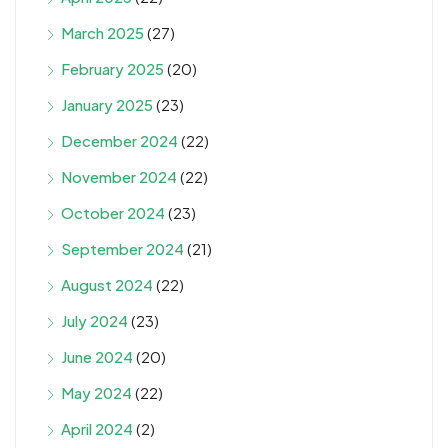
March 2025
(27)
February 2025
(20)
January 2025
(23)
December 2024
(22)
November 2024
(22)
October 2024
(23)
September 2024
(21)
August 2024
(22)
July 2024
(23)
June 2024
(20)
May 2024
(22)
April 2024
(2)