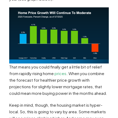
That means you could finally get a little bit of relief
from rapidly rising home
prices
. When you combine
the forecast for healthier price growth with
projections for slightly lower mortgage rates, that
could mean more buying power in the months ahead.
Keep in mind, though, the housing market is hyper-
local. So, this is going to vary by area. Some markets