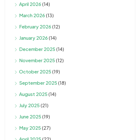
April 2026
(14)
March 2026
(13)
February 2026
(12)
January 2026
(14)
December 2025
(14)
November 2025
(12)
October 2025
(19)
September 2025
(18)
August 2025
(14)
July 2025
(21)
June 2025
(19)
May 2025
(27)
April 2025
(22)