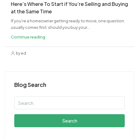
​Here’s Where To Start if You’re Selling and Buying
at the Same Time
If you're a homeowner getting ready to move, one question
usually comes first: should you buy your...
Continue reading
by ed
Blog Search
Search