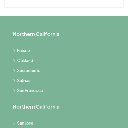
Northern California
Fresno
Oakland
Sacramento
Salinas
San Francisco
Northern California
San Jose