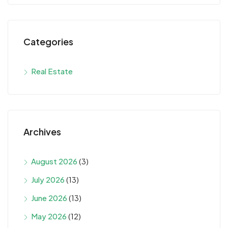
Categories
Real Estate
Archives
August 2026
(3)
July 2026
(13)
June 2026
(13)
May 2026
(12)