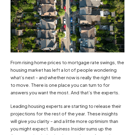
From rising home prices to mortgage rate swings, the
housing market has left a lot of people wondering
what’s next – and whether now is really the right time
to move. There is one place you can turn to for
answers you want the most. And that’s the experts.
Leading housing experts are starting to release their
projections for the rest of the year. These insights
will give you clarity – and a little more optimism than
you might expect.
Business Insider
sums up the