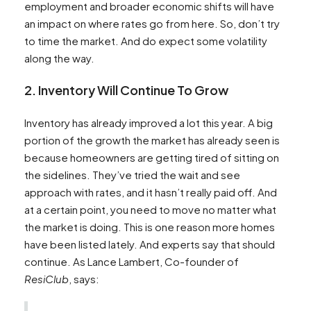
employment and broader economic shifts will have
an impact on where rates go from here. So, don’t try
to time the market. And do expect some volatility
along the way.
2. Inventory Will Continue To Grow
Inventory has already improved a lot this year. A big
portion of the growth the market has already seen is
because homeowners are getting tired of sitting on
the sidelines. They’ve tried the wait and see
approach with rates, and it hasn’t really paid off. And
at a certain point, you need to move no matter what
the market is doing. This is one reason more homes
have been listed lately. And experts say that should
continue. As Lance Lambert, Co-founder of
ResiClub
, says: