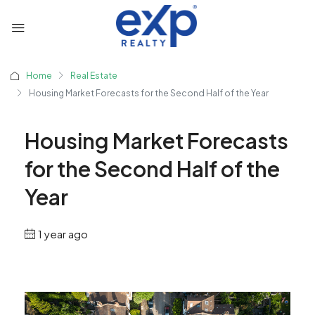
Home
Real Estate
Housing Market Forecasts for the Second Half of the Year
Housing Market Forecasts
for the Second Half of the
Year
1 year ago