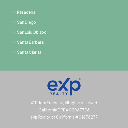
Pasadena
San Diego
San Luis Obispo
Santa Barbara
Santa Clarita
© Edgar Enriquez, All rights reserved
California DRE#02067398
eXp Realty of California #01878277