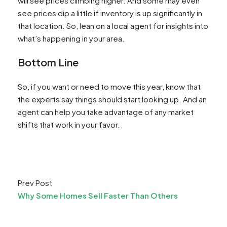
will see prices climbing higher. And some may even
see prices dip a little if inventory is up significantly in
that location. So, lean on a local agent for insights into
what’s happening in your area.
Bottom Line
So, if you want or need to move this year, know that
the experts say things should start looking up. And an
agent can help you take advantage of any market
shifts that work in your favor.
Prev Post
Why Some Homes Sell Faster Than Others