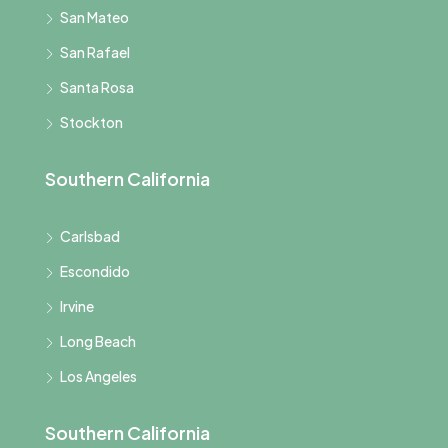
San Mateo
San Rafael
Santa Rosa
Stockton
Southern California
Carlsbad
Escondido
Irvine
Long Beach
Los Angeles
Southern California