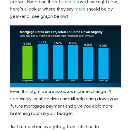
certain. Based on the
information
we have right now,
here’s a look at where they say
rates
should be by
year-end (
see graph below
):
Even this slight decrease is a welcome change. A
seemingly small decline can still help bring down your
future mortgage payment and give you a bit more
breathing room in your budget.
Just remember, everything from inflation to