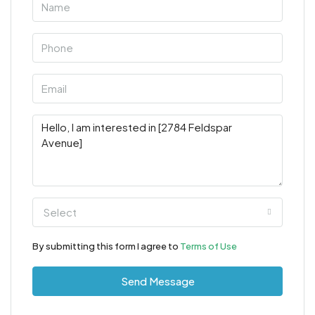
Select
By submitting this form I agree to
Terms of Use
Send Message