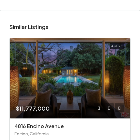
Similar Listings
ACTIVE
$11,777,000
4816 Encino Avenue
Encino, California