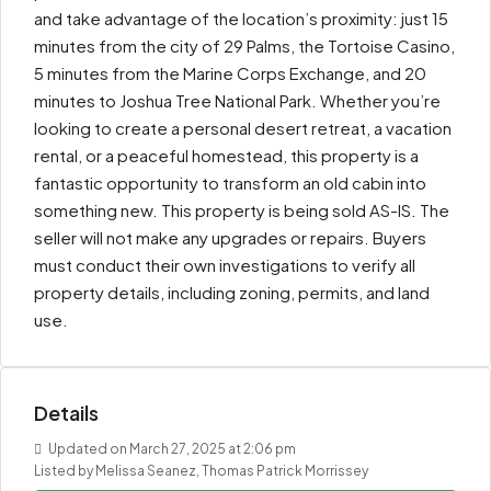
and take advantage of the location’s proximity: just 15
minutes from the city of 29 Palms, the Tortoise Casino,
5 minutes from the Marine Corps Exchange, and 20
minutes to Joshua Tree National Park. Whether you’re
looking to create a personal desert retreat, a vacation
rental, or a peaceful homestead, this property is a
fantastic opportunity to transform an old cabin into
something new. This property is being sold AS-IS. The
seller will not make any upgrades or repairs. Buyers
must conduct their own investigations to verify all
property details, including zoning, permits, and land
use.
Details
Updated on March 27, 2025 at 2:06 pm
Listed by Melissa Seanez, Thomas Patrick Morrissey