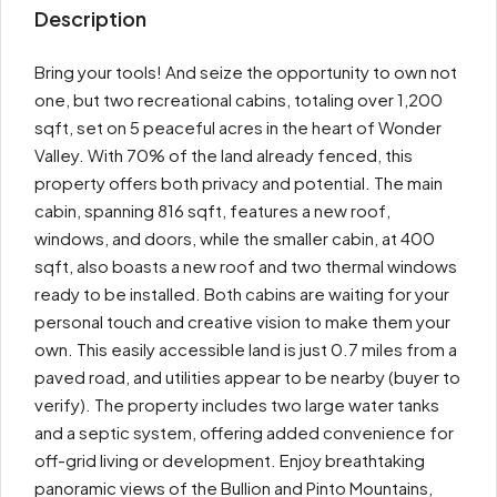
Description
Bring your tools! And seize the opportunity to own not
one, but two recreational cabins, totaling over 1,200
sqft, set on 5 peaceful acres in the heart of Wonder
Valley. With 70% of the land already fenced, this
property offers both privacy and potential. The main
cabin, spanning 816 sqft, features a new roof,
windows, and doors, while the smaller cabin, at 400
sqft, also boasts a new roof and two thermal windows
ready to be installed. Both cabins are waiting for your
personal touch and creative vision to make them your
own. This easily accessible land is just 0.7 miles from a
paved road, and utilities appear to be nearby (buyer to
verify). The property includes two large water tanks
and a septic system, offering added convenience for
off-grid living or development. Enjoy breathtaking
panoramic views of the Bullion and Pinto Mountains,