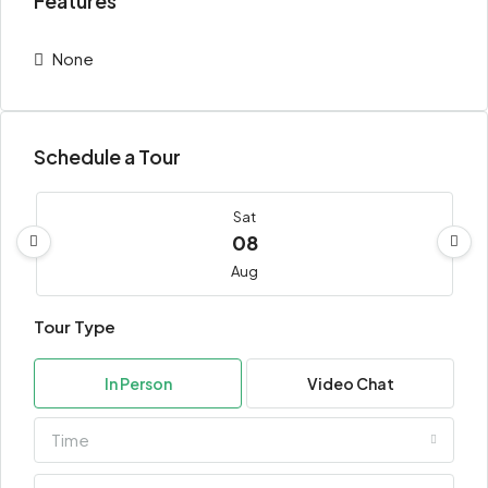
Features
None
Schedule a Tour
Sat
08
Aug
Tour Type
Sun
09
In Person
Video Chat
Aug
Time
Mon
10