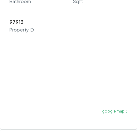
Bathroom
Sqft
97913
Property ID
google map