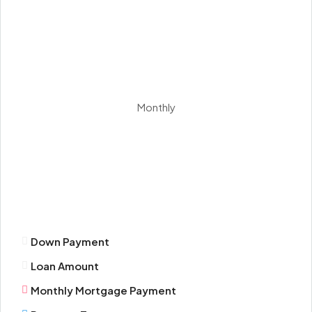
Sat
15
Aug
Sun
Monthly
16
Aug
Mon
17
Aug
Down Payment
Tue
Loan Amount
18
Aug
Monthly Mortgage Payment