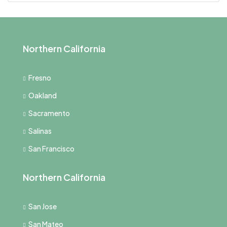
Northern California
Fresno
Oakland
Sacramento
Salinas
San Francisco
Northern California
San Jose
San Mateo