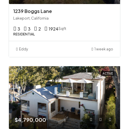
1239 Boggs Lane
Lakeport, California
3
3
2
1924
Sqft
RESIDENTIAL
Eddy
1 week ago
ACTIVE
$4,790,000