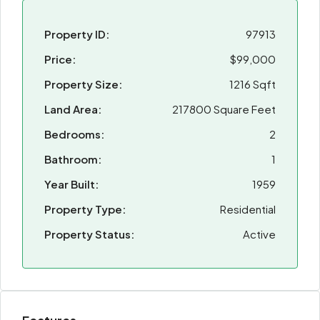
Property ID:
97913
Price:
$99,000
Property Size:
1216 Sqft
Land Area:
217800 Square Feet
Bedrooms:
2
Bathroom:
1
Year Built:
1959
Property Type:
Residential
Property Status:
Active