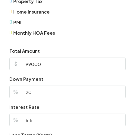
Property Tax
Wed
Home Insurance
19
Aug
PMI
Monthly HOA Fees
Thu
20
Total Amount
Aug
$
Fri
21
Down Payment
Aug
%
Sat
Interest Rate
22
Aug
%
Loan Terms (Years)