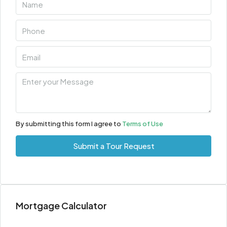
Aug
Tue
11
Aug
Wed
12
Aug
By submitting this form I agree to
Terms of Use
Thu
Submit a Tour Request
13
Aug
Fri
Mortgage Calculator
14
Aug