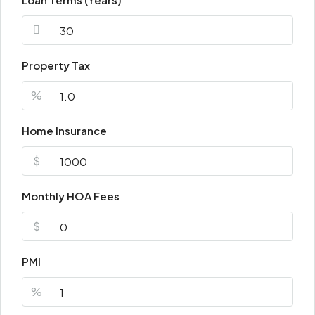
Property Tax
%
Home Insurance
$
Monthly HOA Fees
$
PMI
%