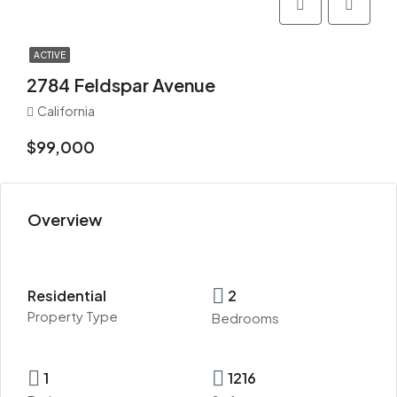
ACTIVE
2784 Feldspar Avenue
California
$99,000
Overview
Residential
2
Property Type
Bedrooms
1
1216