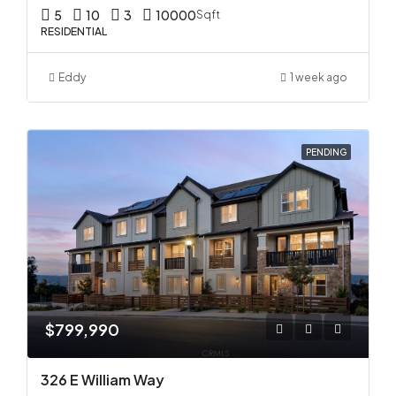
5
10
3
10000
Sqft
RESIDENTIAL
Eddy
1 week ago
PENDING
$799,990
326 E William Way