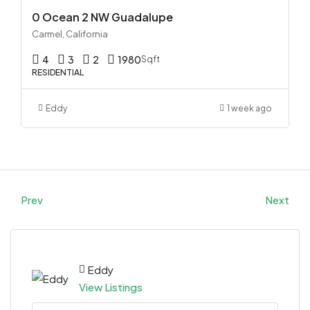
0 Ocean 2 NW Guadalupe
Carmel, California
4
3
2
1980
Sqft
RESIDENTIAL
Eddy
1 week ago
Prev
Next
Eddy
View Listings