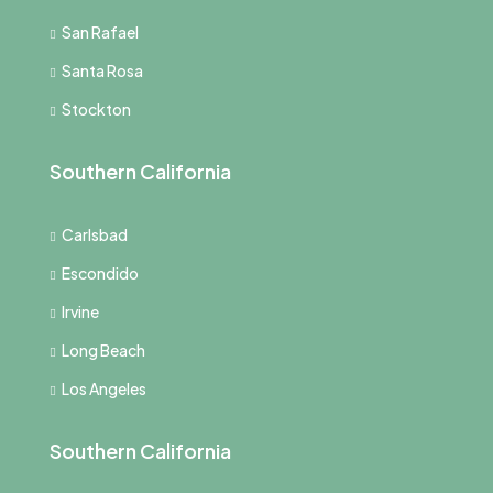
San Rafael
Santa Rosa
Stockton
Southern California
Carlsbad
Escondido
Irvine
Long Beach
Los Angeles
Southern California