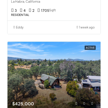
La Habra, California
3
4
2
1705
Sqft
RESIDENTIAL
Eddy
1 week ago
ACTIVE
$425,000