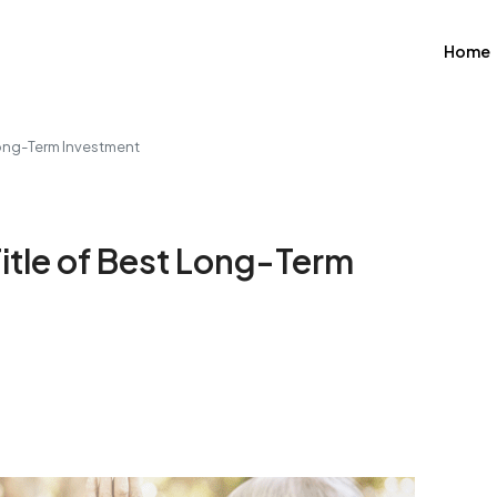
Home
 Long-Term Investment
 Title of Best Long-Term