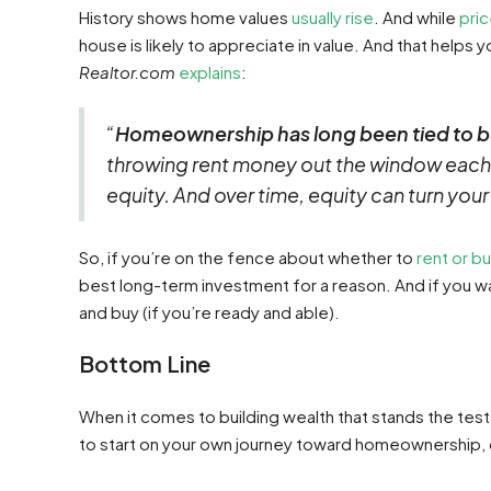
History shows home values
usually rise
. And while
pri
house is likely to appreciate in value. And that helps y
Realtor.com
explains
:
“
Homeownership has long been tied to b
throwing rent money out the window each
equity. And over time, equity can turn you
So, if you’re on the fence about whether to
rent or b
best long-term investment for a reason. And if you wa
and buy (if you’re ready and able).
Bottom Line
When it comes to building wealth that stands the test 
to start on your own journey toward homeownership, c