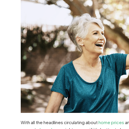
With all the headlines circulating about
home prices
a