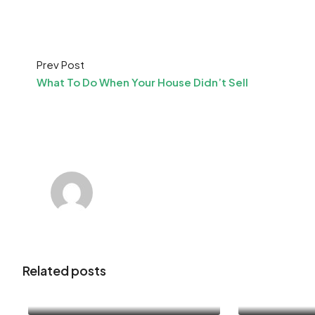
Prev Post
What To Do When Your House Didn’t Sell
Related posts