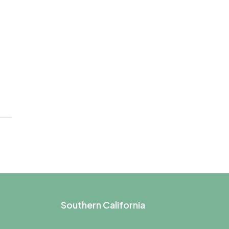
Southern California