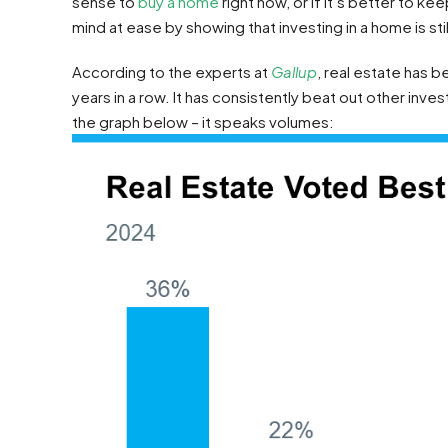
sense to
buy a home
right now, or if it’s better to k
mind at ease by showing that investing in a home is stil
According to the experts at
Gallup
, real estate has
years in a row. It has consistently beat out other inve
the graph below – it speaks volumes: