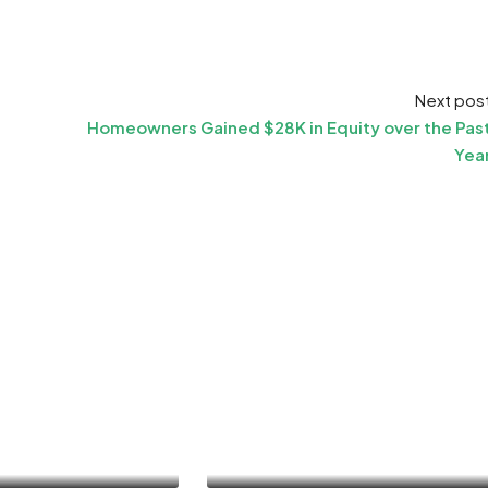
Next pos
Homeowners Gained $28K in Equity over the Pas
Yea