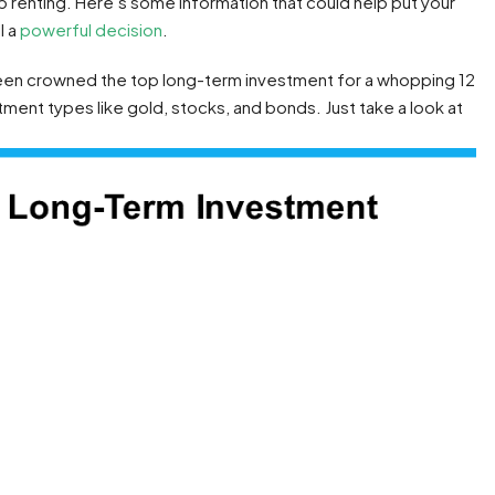
eep renting. Here’s some information that could help put your
l a
powerful decision
.
 been crowned the top long-term investment for a whopping 12
stment types like gold, stocks, and bonds. Just take a look at