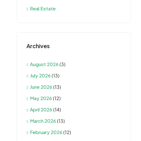
Real Estate
Archives
August 2026
(3)
July 2026
(13)
June 2026
(13)
May 2026
(12)
April 2026
(14)
March 2026
(13)
February 2026
(12)