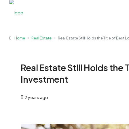
Home
Real Estate
Real Estate Still Holds the Title of Best
Real Estate Still Holds the
Investment
2 years ago