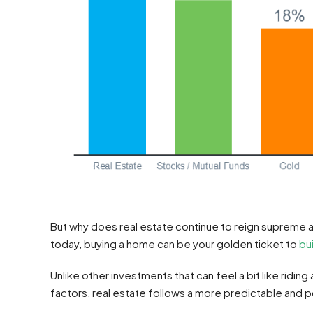
But why does real estate continue to reign supreme 
today, buying a home can be your golden ticket to
bu
Unlike other investments that can feel a bit like riding
factors, real estate follows a more predictable and p