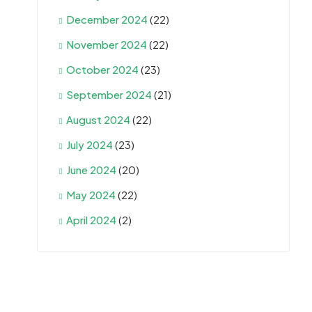
December 2024
(22)
November 2024
(22)
October 2024
(23)
September 2024
(21)
August 2024
(22)
July 2024
(23)
June 2024
(20)
May 2024
(22)
April 2024
(2)