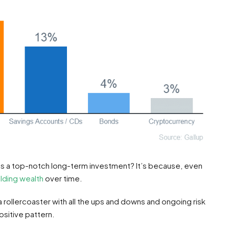
as a top-notch long-term investment? It’s because, even
ilding wealth
over time.
 a rollercoaster with all the ups and downs and ongoing risk
ositive pattern.