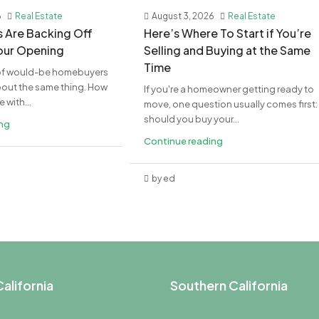
6
Real Estate
August 3, 2026
Real Estate
rs Are Backing Off
​Here’s Where To Start if You’re
Your Opening
Selling and Buying at the Same
Time
t of would-be homebuyers
bout the same thing. How
If you're a homeowner getting ready to
with...
move, one question usually comes first:
should you buy your...
ing
Continue reading
by ed
alifornia
Southern California