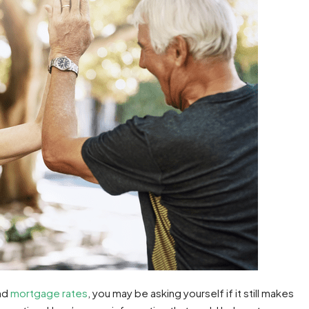
nd
mortgage rates
, you may be asking yourself if it still makes