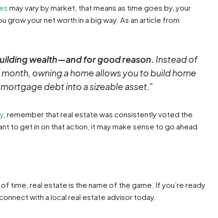
ces
may vary by market, that means as time goes by, your
ou grow your net worth in a big way. As an article from
uilding wealth—and for good reason.
Instead of
 month, owning a home allows you to build home
r mortgage debt into a sizeable asset.”
uy
, remember that real estate was consistently voted the
nt to get in on that action, it may make sense to go ahead
of time, real estate is the name of the game. If you’re ready
onnect with a local real estate advisor today.