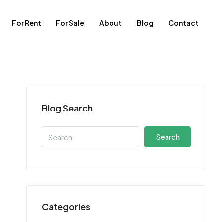
For Rent
For Sale
About
Blog
Contact
Blog Search
Search
Categories