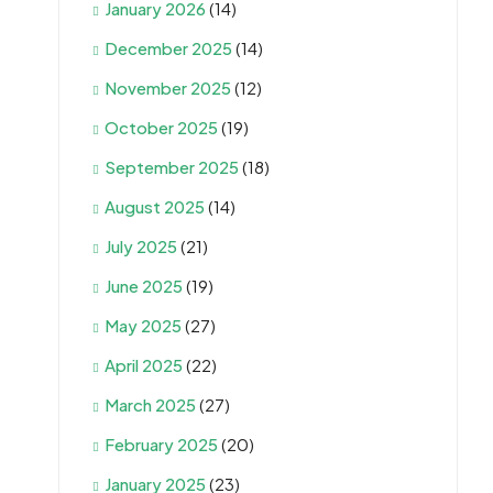
January 2026
(14)
December 2025
(14)
November 2025
(12)
October 2025
(19)
September 2025
(18)
August 2025
(14)
July 2025
(21)
June 2025
(19)
May 2025
(27)
April 2025
(22)
March 2025
(27)
February 2025
(20)
January 2025
(23)