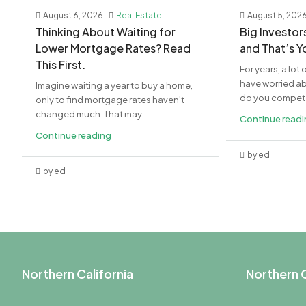
August 6, 2026
Real Estate
August 5, 202
​Thinking About Waiting for
​Big Investo
Lower Mortgage Rates? Read
and That’s 
This First.
For years, a lo
have worried a
Imagine waiting a year to buy a home,
do you compete 
only to find mortgage rates haven't
changed much. That may...
Continue read
Continue reading
by ed
by ed
Northern California
Northern C