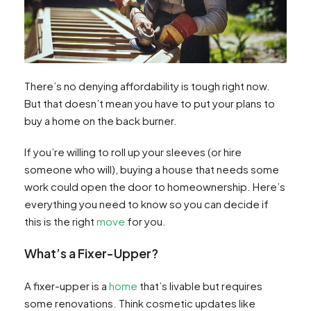
There’s no denying affordability is tough right now.
But that doesn’t mean you have to put your plans to
buy a home on the back burner.
If you’re willing to roll up your sleeves (or hire
someone who will), buying a house that needs some
work could open the door to homeownership. Here’s
everything you need to know so you can decide if
this is the right
move
for you.
What’s a Fixer-Upper?
A fixer-upper is a
home
that’s livable but requires
some renovations. Think cosmetic updates like