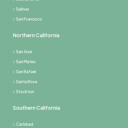
Salinas
San Francisco
Northern California
San Jose
San Mateo
San Rafael
Santa Rosa
Stockton
Southern California
Carlsbad