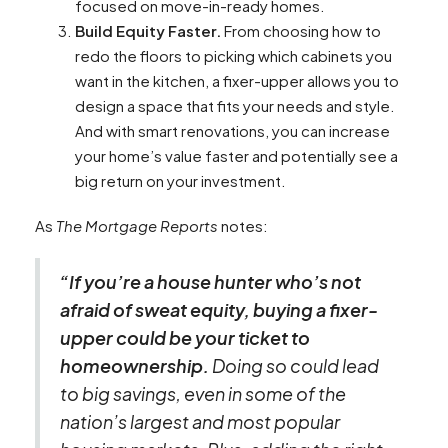
focused on move-in-ready homes.
Build Equity Faster.
From choosing how to
redo the floors to picking which cabinets you
want in the kitchen, a fixer-upper allows you to
design a space that fits your needs and style.
And with smart renovations, you can increase
your home’s value faster and potentially see a
big return on your investment.
As
The Mortgage Reports
notes:
“If you’re a house hunter who’s not
afraid of sweat equity, buying a fixer-
upper could be your ticket to
homeownership.
Doing so could lead
to big savings, even in some of the
nation’s largest and most popular