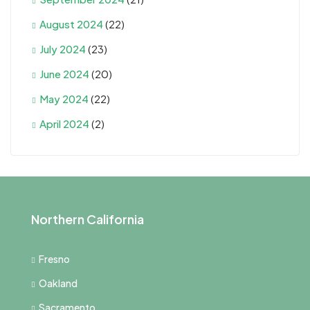
August 2024
(22)
July 2024
(23)
June 2024
(20)
May 2024
(22)
April 2024
(2)
Northern California
Fresno
Oakland
Sacramento