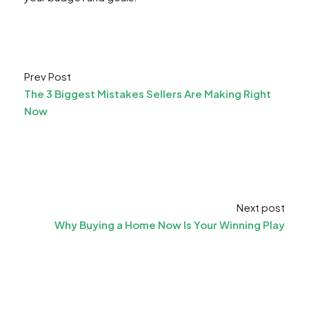
Prev Post
The 3 Biggest Mistakes Sellers Are Making Right
Now
Next post
Why Buying a Home Now Is Your Winning Play