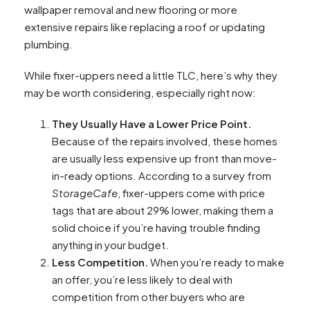
wallpaper removal and new flooring or more
extensive repairs like replacing a roof or updating
plumbing.
While fixer-uppers need a little TLC, here’s why they
may be worth considering, especially right now:
They Usually Have a Lower Price Point.
Because of the repairs involved, these homes
are usually less expensive up front than move-
in-ready options. According to a survey from
StorageCafe
, fixer-uppers come with price
tags that are about 29% lower, making them a
solid choice if you’re having trouble finding
anything in your budget.
Less Competition.
When you’re ready to make
an offer, you’re less likely to deal with
competition from other buyers who are