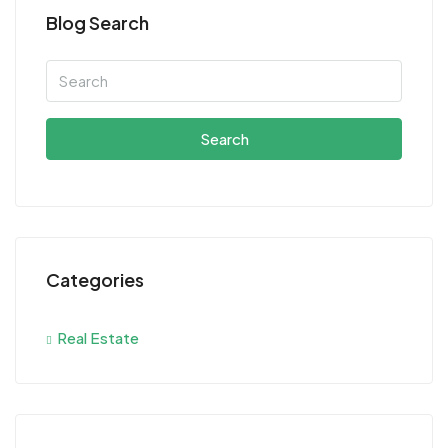
Blog Search
Search
Categories
Real Estate