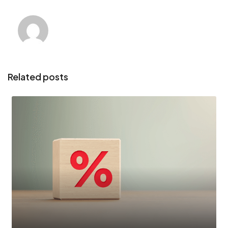
Related posts