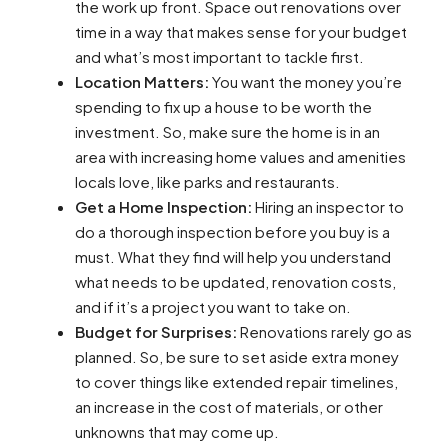
the work up front. Space out renovations over
time in a way that makes sense for your budget
and what’s most important to tackle first.
Location Matters:
You want the money you’re
spending to fix up a house to be worth the
investment. So, make sure the home is in an
area with increasing home values and amenities
locals love, like parks and restaurants.
Get a Home Inspection:
Hiring an inspector to
do a thorough inspection before you buy is a
must. What they find will help you understand
what needs to be updated, renovation costs,
and if it’s a project you want to take on.
Budget for Surprises:
Renovations rarely go as
planned. So, be sure to set aside extra money
to cover things like extended repair timelines,
an increase in the cost of materials, or other
unknowns that may come up.