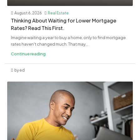
August 6, 2026
Real Estate
​Thinking About Waiting for Lower Mortgage
Rates? Read This First.
Imagine waiting a year to buy a home, only to find mortgage
rates haven't changed much. That may...
Continue reading
by ed