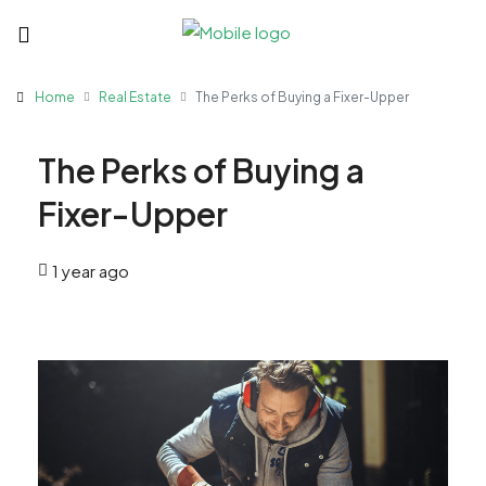
Home
Real Estate
The Perks of Buying a Fixer-Upper
The Perks of Buying a
Fixer-Upper
1 year ago