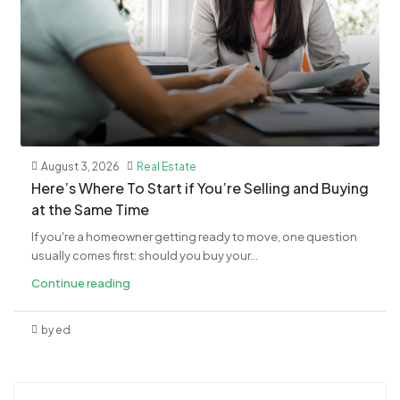
August 3, 2026
Real Estate
​Here’s Where To Start if You’re Selling and Buying
at the Same Time
If you're a homeowner getting ready to move, one question
usually comes first: should you buy your...
Continue reading
by ed