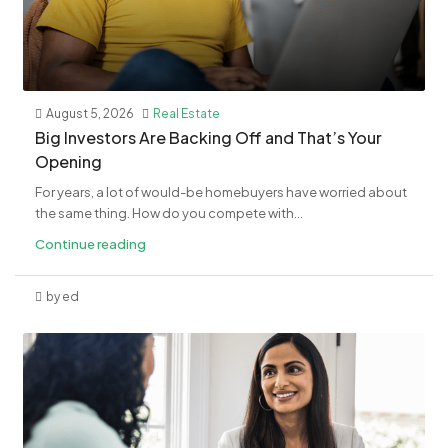
August 5, 2026
Real Estate
​Big Investors Are Backing Off and That’s Your
Opening
For years, a lot of would-be homebuyers have worried about
the same thing. How do you compete with...
Continue reading
by ed