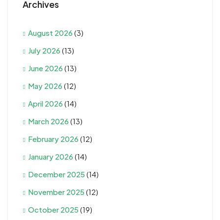
Archives
August 2026
(3)
July 2026
(13)
June 2026
(13)
May 2026
(12)
April 2026
(14)
March 2026
(13)
February 2026
(12)
January 2026
(14)
December 2025
(14)
November 2025
(12)
October 2025
(19)