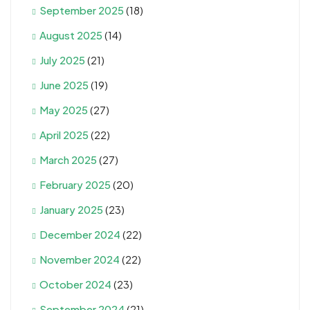
September 2025
(18)
August 2025
(14)
July 2025
(21)
June 2025
(19)
May 2025
(27)
April 2025
(22)
March 2025
(27)
February 2025
(20)
January 2025
(23)
December 2024
(22)
November 2024
(22)
October 2024
(23)
September 2024
(21)