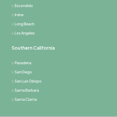
Escondido
Irvine
Long Beach
Los Angeles
Southern California
Pasadena
San Diego
San Luis Obispo
Santa Barbara
Santa Clarita