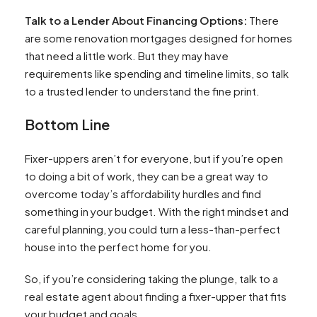
Talk to a Lender About Financing Options:
There
are some renovation mortgages designed for homes
that need a little work. But they may have
requirements like spending and timeline limits, so talk
to a trusted lender to understand the fine print.
Bottom Line
Fixer-uppers aren’t for everyone, but if you’re open
to doing a bit of work, they can be a great way to
overcome today’s affordability hurdles and find
something in your budget. With the right mindset and
careful planning, you could turn a less-than-perfect
house into the perfect home for you.
So, if you’re considering taking the plunge, talk to a
real estate agent about finding a fixer-upper that fits
your budget and goals.