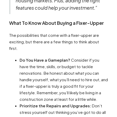
housing markets. Plus, adding the right
features could help your investment.”
What To Know About Buying a Fixer-Upper
The possibilities that come with a fixer-upper are
exciting, but there are a few things to think about
first.
Do You Have a Gameplan?
Consider if you
have the time, skills, or budget to tackle
renovations. Be honest about what you can
handle yourself, what you’ll need to hire out, and
if a fixer-upper is truly a good fit for your
lifestyle. Remember, you’ll likely be living in a
construction zone at least for a little while.
Prioritize the Repairs and Upgrades:
Don’t
stress yourself out thinking you’ve got to do all